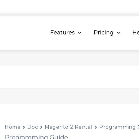
Features
Pricing
He
Home
Doc
Magento 2 Rental
Programming 
Programming Guide