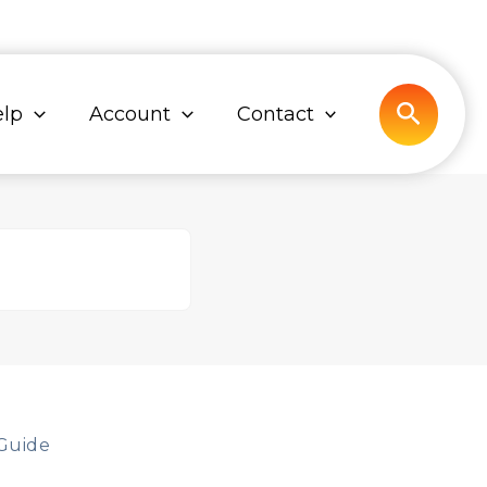
Search
lp
Account
Contact
Guide