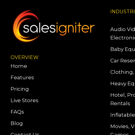
INDUSTR
Audio Vi
Electroni
Baby Equ
OVERVIEW
Car Reser
Home
Clothing,
Features
Heavy Eq
Pricing
Hotel, Pr
Live Stores
Rentals
FAQs
Inflatab
Blog
Movies, 
Contact Us
Games