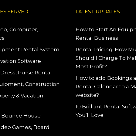
IES SERVED
LATEST UPDATES
deo, Computer,
How to Start An Equi
cs
Rental Business
ipment Rental System
Rental Pricing: How M
Should I Charge To Ma
vation Software
Most Profit?
 Dress, Purse Rental
How to add Bookings 
uipment, Construction
Rental Calendar to a 
website?
operty & Vacation
10 Brilliant Rental Sof
You’ll Love
le Bounce House
Video Games, Board