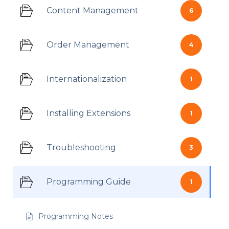
Content Management
6
Order Management
4
Internationalization
1
Installing Extensions
1
Troubleshooting
3
Programming Guide
1
Programming Notes