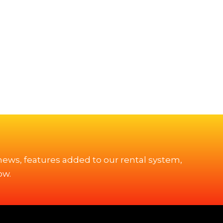
 news, features added to our rental system,
ow.