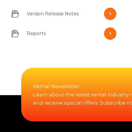
Version Release Notes
1
Reports
1
Rental Newsletter
Learn about the latest rental industry
and receive special offers. Subscribe n