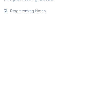
Programming Notes