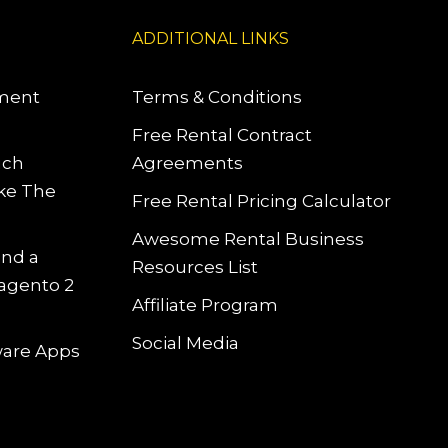
ADDITIONAL LINKS
pment
Terms & Conditions
Free Rental Contract
uch
Agreements
ke The
Free Rental Pricing Calculator
Awesome Rental Business
and a
Resources List
Magento 2
Affiliate Program
Social Media
tware Apps